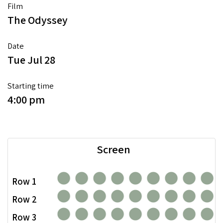
Film
The Odyssey
Date
Tue Jul 28
Starting time
4:00 pm
Screen
Row 1
Row 2
Row 3