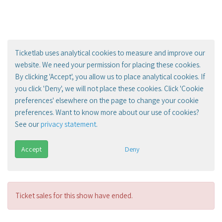
Ticketlab uses analytical cookies to measure and improve our
website. We need your permission for placing these cookies.
By clicking 'Accept', you allow us to place analytical cookies. If
you click 'Deny', we will not place these cookies. Click 'Cookie
preferences' elsewhere on the page to change your cookie
preferences. Want to know more about our use of cookies?
See our
privacy statement
.
Accept
Deny
Ticket sales for this show have ended.