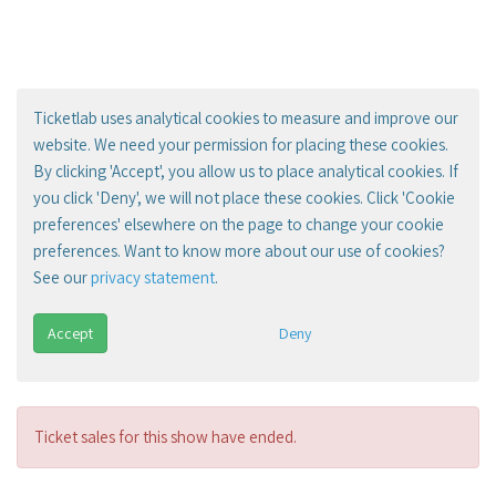
Ticketlab uses analytical cookies to measure and improve our
website. We need your permission for placing these cookies.
By clicking 'Accept', you allow us to place analytical cookies. If
you click 'Deny', we will not place these cookies. Click 'Cookie
preferences' elsewhere on the page to change your cookie
preferences. Want to know more about our use of cookies?
See our
privacy statement
.
Accept
Deny
Ticket sales for this show have ended.