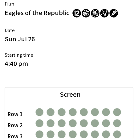
Film
Eagles of the Republic
Date
Sun Jul 26
Starting time
4:40 pm
Screen
Row 1
Row 2
Row 3