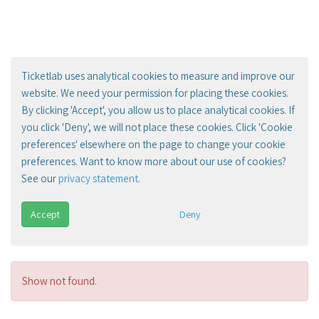
Ticketlab uses analytical cookies to measure and improve our
website. We need your permission for placing these cookies.
By clicking 'Accept', you allow us to place analytical cookies. If
you click 'Deny', we will not place these cookies. Click 'Cookie
preferences' elsewhere on the page to change your cookie
preferences. Want to know more about our use of cookies?
See our
privacy statement
.
Accept
Deny
Show not found.