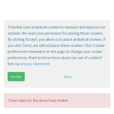
Ticketlab uses analytical cookies to measure and improve our
website. We need your permission for placing these cookies.
By clicking 'Accept', you allow us to place analytical cookies. If
you click 'Deny', we will not place these cookies. Click 'Cookie
preferences' elsewhere on the page to change your cookie
preferences. Want to know more about our use of cookies?
See our
privacy statement
.
Accept
Deny
Ticket sales for this show have ended.