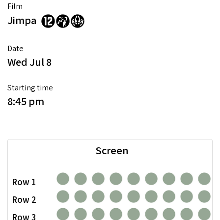
Film
Jimpa
Date
Wed Jul 8
Starting time
8:45 pm
Screen
Row 1
Row 2
Row 3