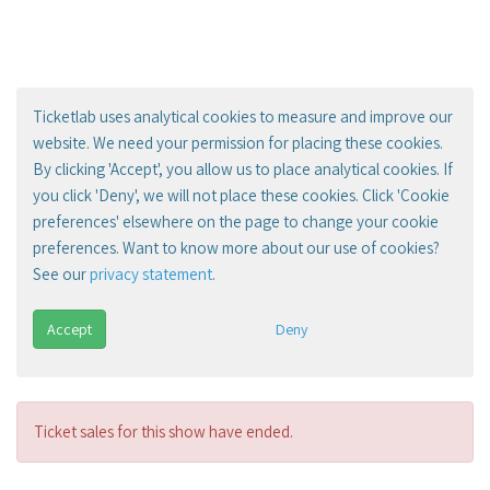
Ticketlab uses analytical cookies to measure and improve our
website. We need your permission for placing these cookies.
By clicking 'Accept', you allow us to place analytical cookies. If
you click 'Deny', we will not place these cookies. Click 'Cookie
preferences' elsewhere on the page to change your cookie
preferences. Want to know more about our use of cookies?
See our
privacy statement
.
Accept
Deny
Ticket sales for this show have ended.