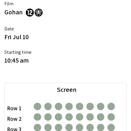
Film
Gohan
Date
Fri Jul 10
Starting time
10:45 am
Screen
Row 1
Row 2
Row 3