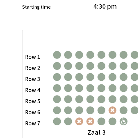
4:30 pm
Starting time
Row 1
Row 2
Row 3
Row 4
Row 5
Row 6
Row 7
Zaal 3