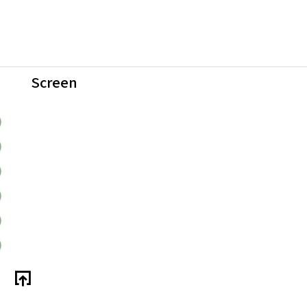
Screen