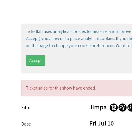
Ticketlab uses analytical cookies to measure and improve 
'Accept', you allow us to place analytical cookies. If you c
on the page to change your cookie preferences. Want to
Accept
Ticket sales for this show have ended.
Jimpa
Film
Fri Jul 10
Date