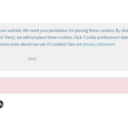
our website. We need your permission for placing these cookies. By clic
lick 'Deny', we will not place these cookies. Click 'Cookie preferences' el
 know more about our use of cookies? See our
privacy statement
.
Deny