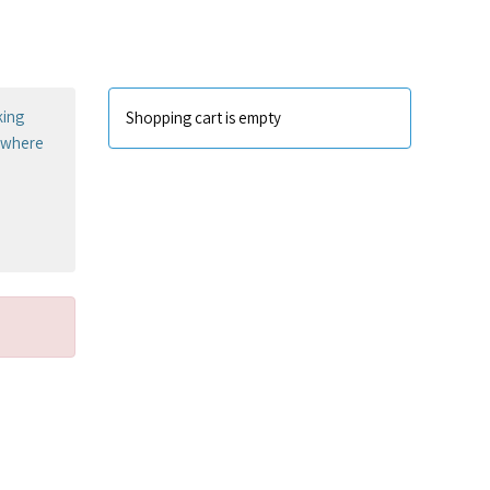
king
Shopping cart is empty
sewhere