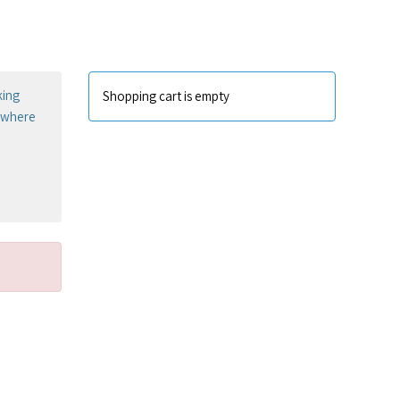
king
Shopping cart is empty
sewhere