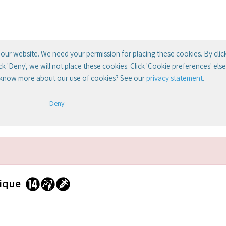
our website. We need your permission for placing these cookies. By clic
lick 'Deny', we will not place these cookies. Click 'Cookie preferences' el
 know more about our use of cookies? See our
privacy statement
.
Deny
rique