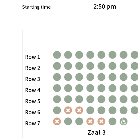
2:50 pm
Starting time
Row 1
Row 2
Row 3
Row 4
Row 5
Row 6
Row 7
Zaal 3