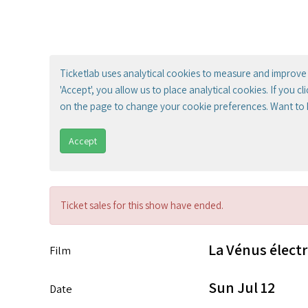
Ticketlab uses analytical cookies to measure and improve 
'Accept', you allow us to place analytical cookies. If you c
on the page to change your cookie preferences. Want to
Accept
Ticket sales for this show have ended.
La Vénus élect
Film
Sun Jul 12
Date