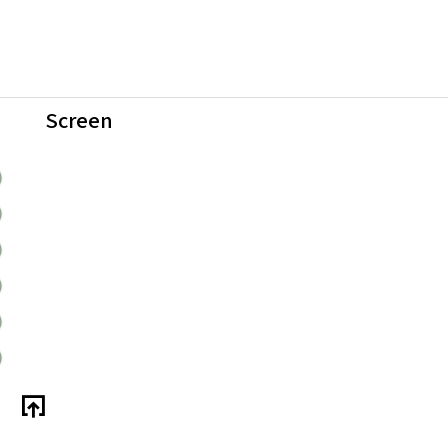
Screen