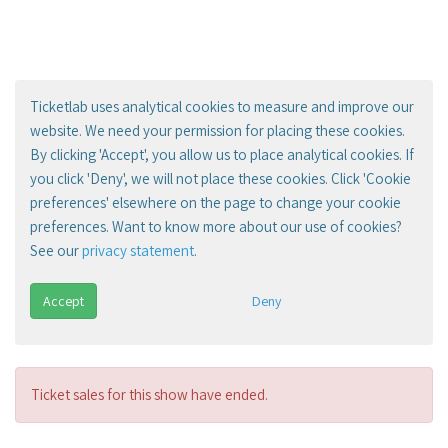
Ticketlab uses analytical cookies to measure and improve our
website. We need your permission for placing these cookies.
By clicking 'Accept', you allow us to place analytical cookies. If
you click 'Deny', we will not place these cookies. Click 'Cookie
preferences' elsewhere on the page to change your cookie
preferences. Want to know more about our use of cookies?
See our
privacy statement
.
Accept
Deny
Ticket sales for this show have ended.