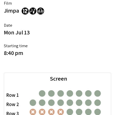
Film
Jimpa
Date
Mon Jul 13
Starting time
8:40 pm
Screen
Row 1
Row 2
Row 3