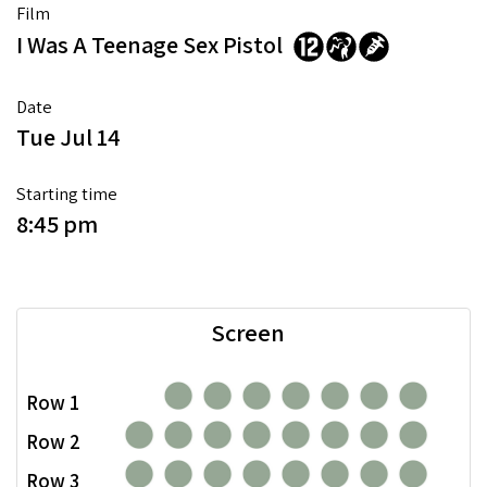
Film
I Was A Teenage Sex Pistol
Date
Tue Jul 14
Starting time
8:45 pm
Screen
Row 1
Row 2
Row 3