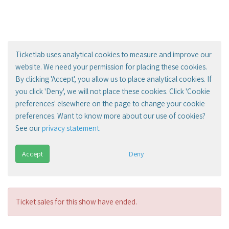
Ticketlab uses analytical cookies to measure and improve our
website. We need your permission for placing these cookies.
By clicking 'Accept', you allow us to place analytical cookies. If
you click 'Deny', we will not place these cookies. Click 'Cookie
preferences' elsewhere on the page to change your cookie
preferences. Want to know more about our use of cookies?
See our
privacy statement
.
Accept
Deny
Ticket sales for this show have ended.