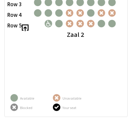
Row 3
Row 4
Row 5
Zaal 2
Available
Unavailable
Blocked
Your seat