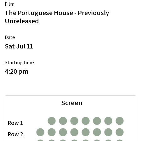
Film
The Portuguese House - Previously
Unreleased
Date
Sat Jul 11
Starting time
4:20 pm
Screen
Row 1
Row 2