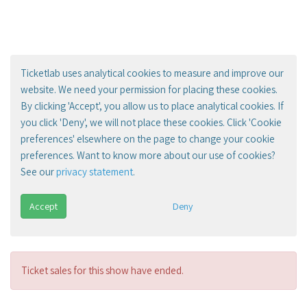
Ticketlab uses analytical cookies to measure and improve our
website. We need your permission for placing these cookies.
By clicking 'Accept', you allow us to place analytical cookies. If
you click 'Deny', we will not place these cookies. Click 'Cookie
preferences' elsewhere on the page to change your cookie
preferences. Want to know more about our use of cookies?
See our
privacy statement
.
Accept
Deny
Ticket sales for this show have ended.